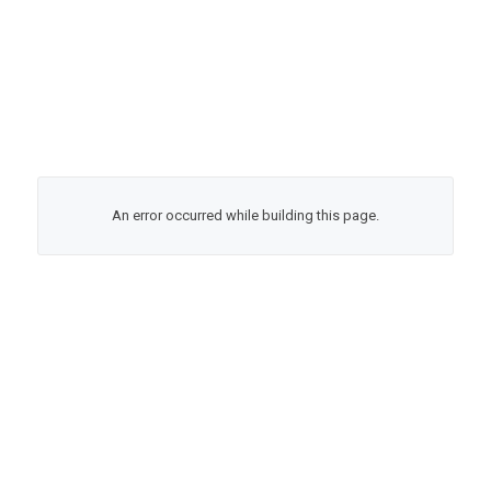
An error occurred while building this page.