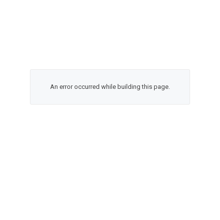
An error occurred while building this page.